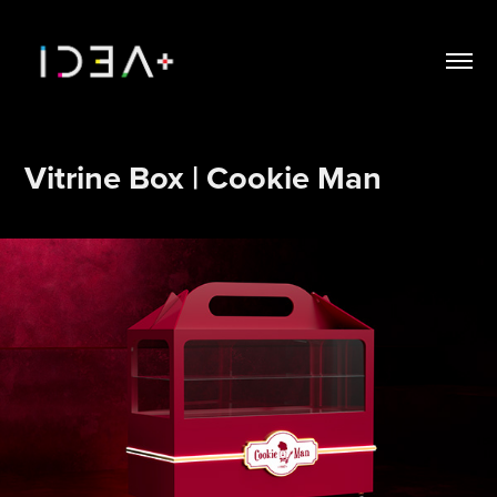
Vitrine Box | Cookie Man