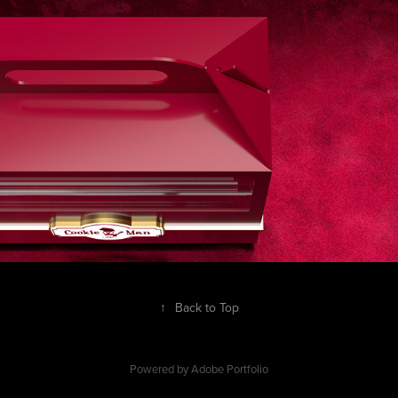
↑
Back to Top
Powered by
Adobe Portfolio