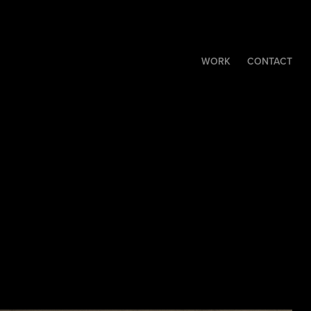
WORK
CONTACT