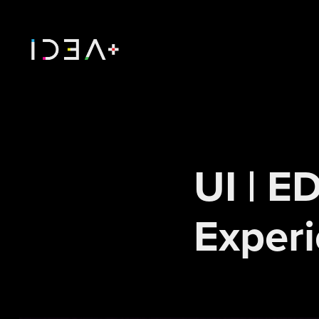
UI | E
Exper