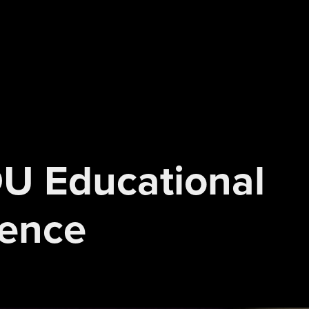
DU Educational 
ience