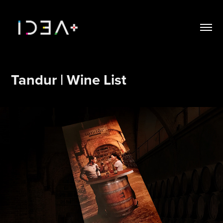
Tandur | Wine List