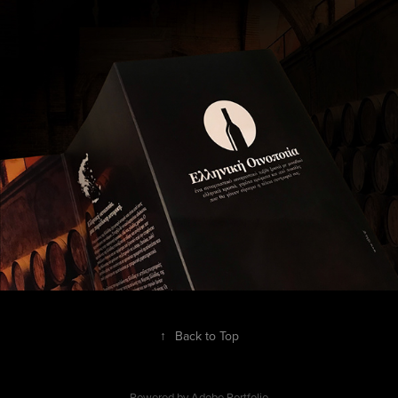
↑
Back to Top
Powered by
Adobe Portfolio