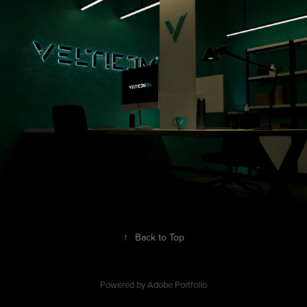
↑
Back to Top
Powered by
Adobe Portfolio