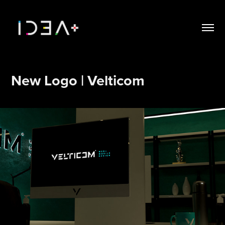
New Logo | Velticom