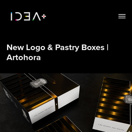
New Logo & Pastry Boxes | 
Artohora