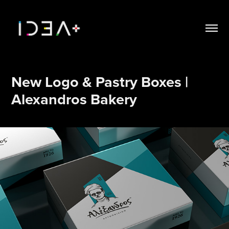
New Logo & Pastry Boxes | 
Alexandros Bakery