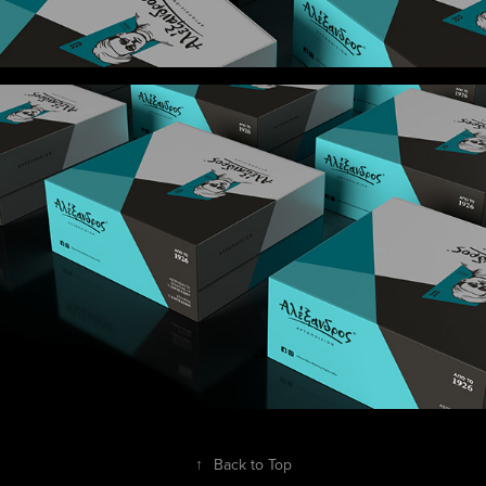
↑
Back to Top