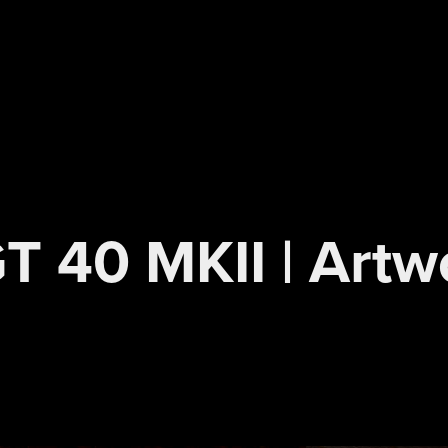
T 40 MKII | Artwo