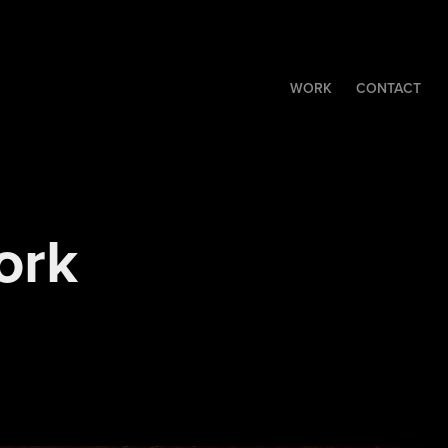
WORK
CONTACT
rk 