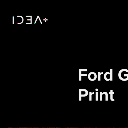
Ford G
Print