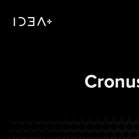
Cronu