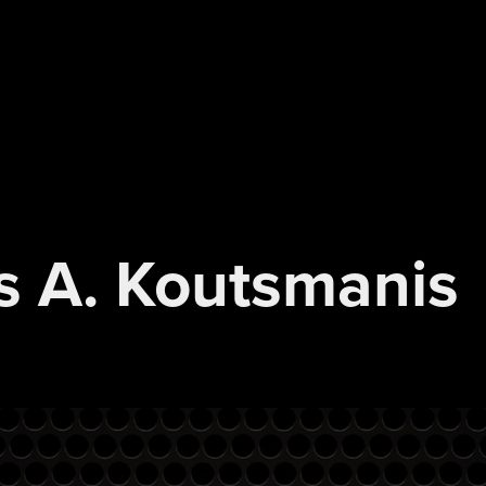
s A. Koutsmanis