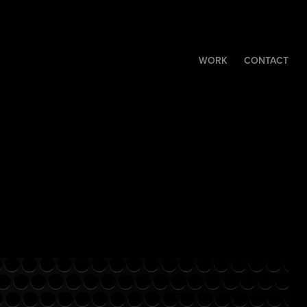
WORK
CONTACT