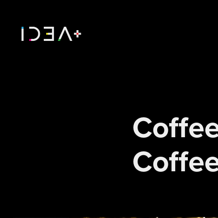
Coffee
Coffee