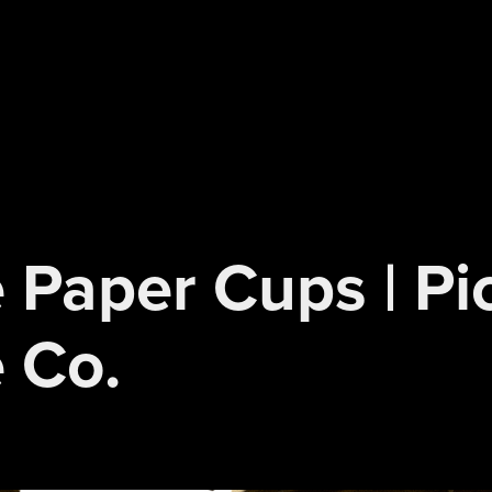
 Paper Cups | Pi
 Co.