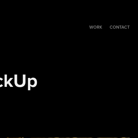
WORK
CONTACT
ckUp 