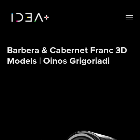
Barbera & Cabernet Franc 3D 
Models | Oinos Grigoriadi