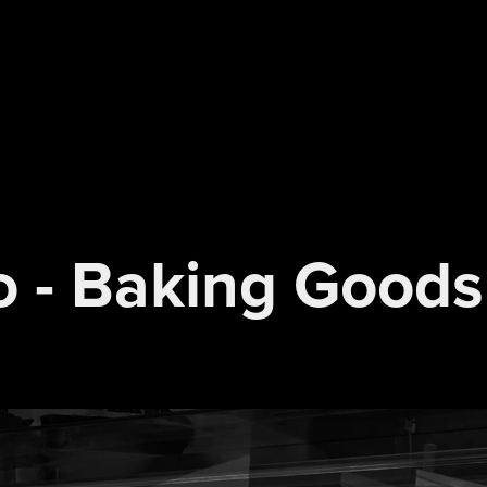
o - Baking Goods