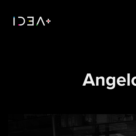
Angel