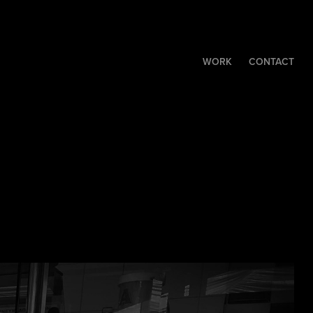
WORK
CONTACT